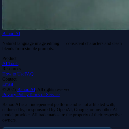
Banoo AI
Natural-language image editing — consistent characters and clean
blends from simple prompts.
Product
AI Tools
Resources
How to Use
FAQ
Contact
Email
©
2025
Banoo AI
, All rights reserved
Privacy Policy
Terms of Service
Banoo AI is an independent platform and is not affiliated with,
endorsed by, or sponsored by OpenAI, Google, or any other AI
model provider. All trademarks are the property of their respective
owners.