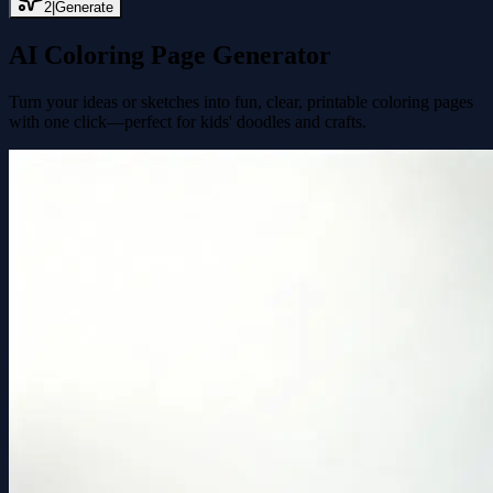
2
|
Generate
AI Coloring Page Generator
Turn your ideas or sketches into fun, clear, printable coloring pages
with one click—perfect for kids' doodles and crafts.