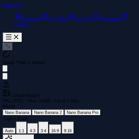
Banoo AI
Generator
AI Video
AI Tools
Inspiration
Pricing
Image
*
max 1 images
Upload Images
JPG, PNG · Max
10
MB · Up to
1
files
Model
Nano Banana
Nano Banana 2
Nano Banana Pro
Aspect Ratio
Auto
1:1
4:3
3:4
16:9
9:16