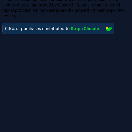
endorsed by, or sponsored by OpenAI, Google, or any other AI
model provider. All trademarks are the property of their respective
owners.