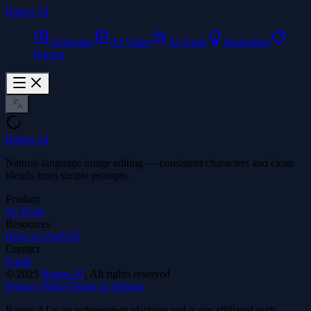
Banoo AI
Generator
AI Video
AI Tools
Inspiration
Pricing
Banoo AI
Natural-language image editing — consistent characters and clean
blends from simple prompts.
Product
AI Tools
Resources
How to Use
FAQ
Contact
Email
©
2025
Banoo AI
, All rights reserved
Privacy Policy
Terms of Service
Banoo AI is an independent platform and is not affiliated with,