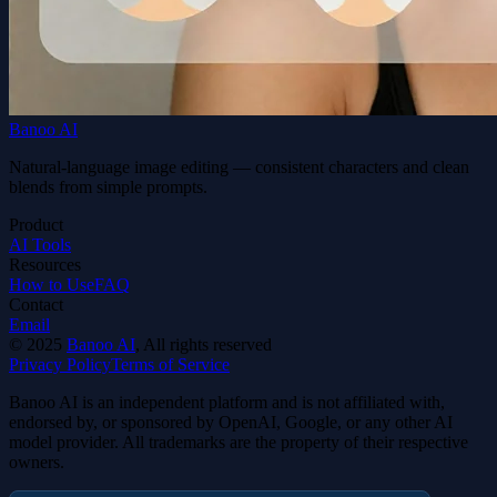
Banoo AI
Natural-language image editing — consistent characters and clean
blends from simple prompts.
Product
AI Tools
Resources
How to Use
FAQ
Contact
Email
©
2025
Banoo AI
, All rights reserved
Privacy Policy
Terms of Service
Banoo AI is an independent platform and is not affiliated with,
endorsed by, or sponsored by OpenAI, Google, or any other AI
model provider. All trademarks are the property of their respective
owners.