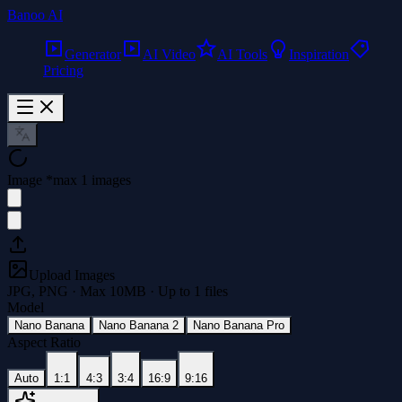
Banoo AI
Generator
AI Video
AI Tools
Inspiration
Pricing
Image
*
max 1 images
Upload Images
JPG, PNG · Max
10
MB · Up to
1
files
Model
Nano Banana
Nano Banana 2
Nano Banana Pro
Aspect Ratio
Auto
1:1
4:3
3:4
16:9
9:16