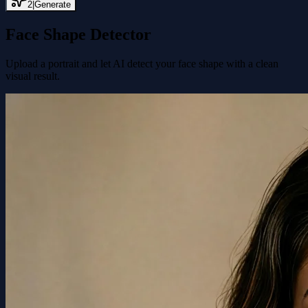
2
|
Generate
Face Shape Detector
Upload a portrait and let AI detect your face shape with a clean
visual result.