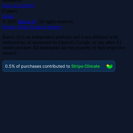
Resources
How to Use
FAQ
Contact
Email
©
2025
Banoo AI
, All rights reserved
Privacy Policy
Terms of Service
Banoo AI is an independent platform and is not affiliated with,
endorsed by, or sponsored by OpenAI, Google, or any other AI
model provider. All trademarks are the property of their respective
owners.