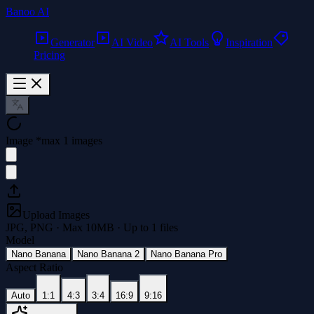
Banoo AI
Generator
AI Video
AI Tools
Inspiration
Pricing
Image
*
max 1 images
Upload Images
JPG, PNG · Max
10
MB · Up to
1
files
Model
Nano Banana
Nano Banana 2
Nano Banana Pro
Aspect Ratio
Auto
1:1
4:3
3:4
16:9
9:16