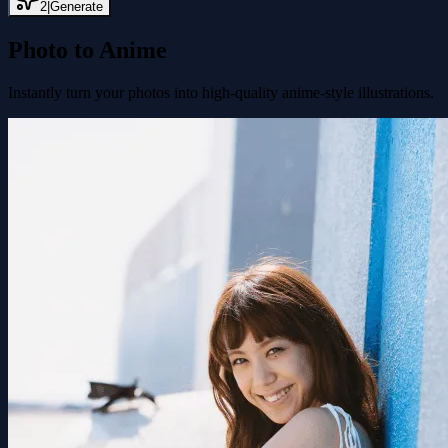
2
|
Generate
Photo to Anime
Instantly turn your photos into high-quality anime-style illustrations.