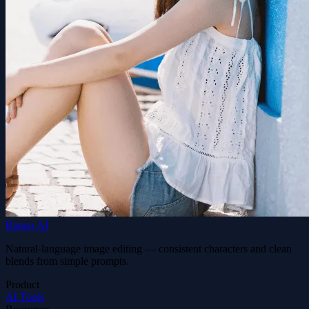
Banoo AI
Natural-language image editing — consistent characters and clean
blends from simple prompts.
Product
AI Tools